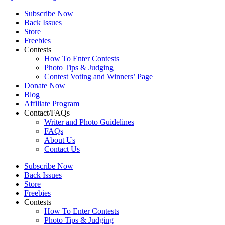
Subscribe Now
Back Issues
Store
Freebies
Contests
How To Enter Contests
Photo Tips & Judging
Contest Voting and Winners’ Page
Donate Now
Blog
Affiliate Program
Contact/FAQs
Writer and Photo Guidelines
FAQs
About Us
Contact Us
Subscribe Now
Back Issues
Store
Freebies
Contests
How To Enter Contests
Photo Tips & Judging