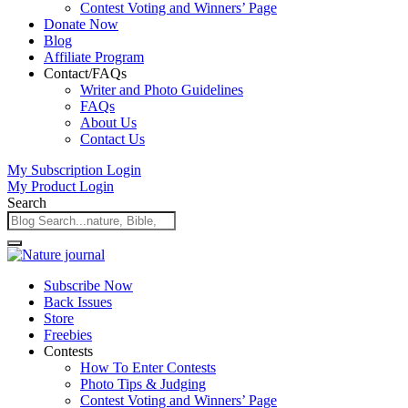
Contest Voting and Winners’ Page
Donate Now
Blog
Affiliate Program
Contact/FAQs
Writer and Photo Guidelines
FAQs
About Us
Contact Us
My Subscription Login
My Product Login
Search
Subscribe Now
Back Issues
Store
Freebies
Contests
How To Enter Contests
Photo Tips & Judging
Contest Voting and Winners’ Page