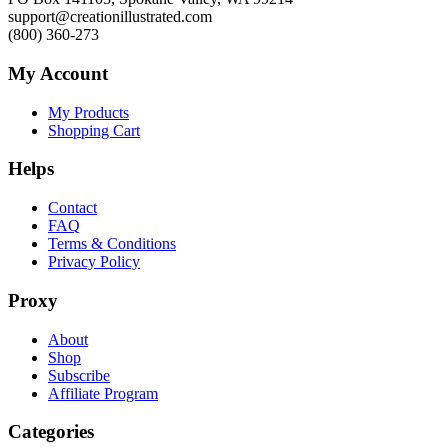
support@creationillustrated.com
(800) 360-273
My Account
My Products
Shopping Cart
Helps
Contact
FAQ
Terms & Conditions
Privacy Policy
Proxy
About
Shop
Subscribe
Affiliate Program
Categories