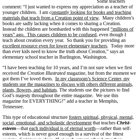
Some teachers
comment: “I just wanted to express my appreciation as a teacher of
younger children. I am c
onstantly looking for books and teaching
materials that teach from a Creation point of view
. Many children’s
books are sadly lacking when it comes to sharing a Creation.
Instead the children are bombarded with this happened
“millions of
years” ago. This causes children to be confused
, even though I
teach about creation every year. So thank you for providing an
excellent resource even for lower elementary teachers
. Today more
than ever kids need to know the truth about Creation,” says an
elementary school teacher in Burlington, Washington.
“I have been teaching for 10 years, and I’m not sure when we first
received the
Creation Illustrated
magazine, but from the moment we
got them I’ve loved them.
In my classroom’s Science Center, my
students use the magazines to discuss with others different animals,
plants, flowers, and habitats
. The students use the pictures to find
God’s majesty throughout the entire magazine. We use this
magazine for EVERYTHING!” add a teacher in Memphis,
Tennessee.
This type of educational structure
fosters spiritual, physical, mental,
social, emotional, and scholastic development
that teaches
Christ-
esteem
—that
each individual is of eternal worth
—rather than self-
esteem, which is never good enough in a survival of the fittest