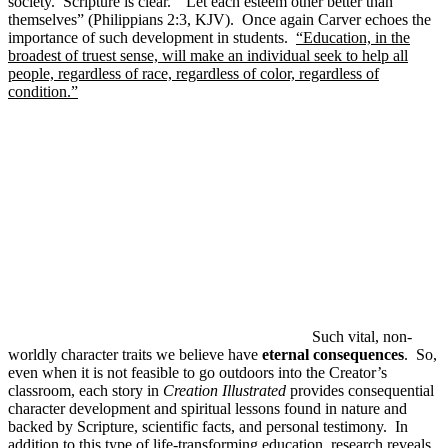
society. Scripture is clear. “Let each esteem other better than
themselves” (Philippians 2:3, KJV). Once again Carver echoes the
importance of such development in students.
“Education, in the
broadest of truest sense, will make an individual seek to help all
people, regardless of race, regardless of color, regardless of
condition.”
Such vital, non-
worldly character traits we believe have
eternal consequences
. So,
even when it is not feasible to go outdoors into the Creator’s
classroom, each story in
Creation Illustrated
provides consequential
character development and spiritual lessons found in nature and
backed by Scripture, scientific facts, and personal testimony. In
addition to this type of life-transforming education,
research reveals