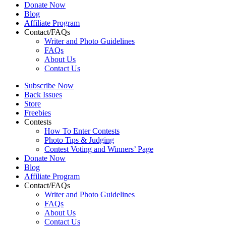
Donate Now
Blog
Affiliate Program
Contact/FAQs
Writer and Photo Guidelines
FAQs
About Us
Contact Us
Subscribe Now
Back Issues
Store
Freebies
Contests
How To Enter Contests
Photo Tips & Judging
Contest Voting and Winners’ Page
Donate Now
Blog
Affiliate Program
Contact/FAQs
Writer and Photo Guidelines
FAQs
About Us
Contact Us