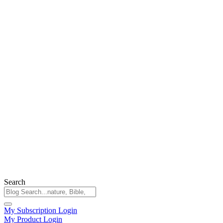
Search
My Subscription Login
My Product Login