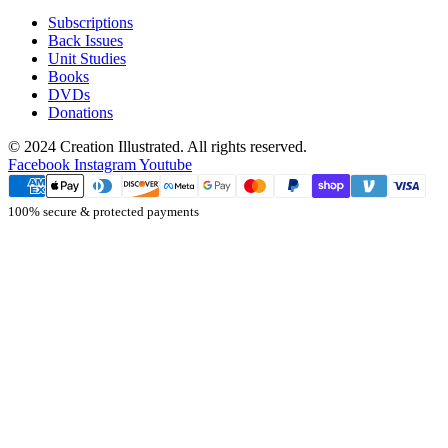
Subscriptions
Back Issues
Unit Studies
Books
DVDs
Donations
© 2024 Creation Illustrated. All rights reserved.
Facebook
Instagram
Youtube
100% secure & protected payments