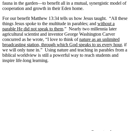
fauna in the garden—to benefit all in a mutual, synergistic model of
cooperation and growth in their Eden home.
For our benefit Matthew 13:34 tells us how Jesus taught. “All these
things Jesus spoke to the multitude in parables; and
without a
parable He did not speak to them
.” Nearly two millennia later
agricultural scientist and inventor George Washington Carver
concurred as he wrote, “I love to think of
nature as an unlimited
broadcasting station, through which God speaks to us every hour
, if
we will only tune in.” Using nature and teaching in parables from a
biblical worldview is still a powerful way to reach students and
inspire life-long learning.