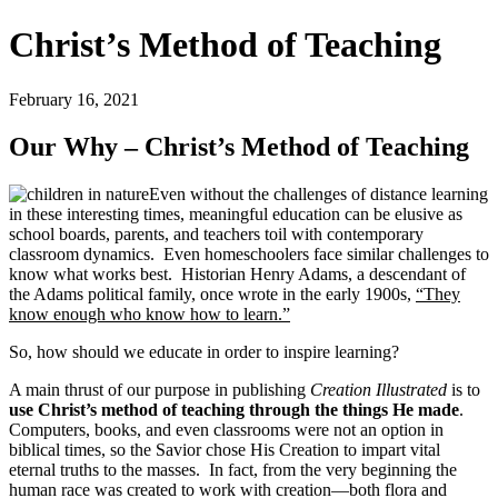
Christ’s Method of Teaching
February 16, 2021
Our Why – Christ’s Method of Teaching
Even without the challenges of distance learning
in these interesting times, meaningful education can be elusive as
school boards, parents, and teachers toil with contemporary
classroom dynamics. Even homeschoolers face similar challenges to
know what works best. Historian Henry Adams, a descendant of
the Adams political family, once wrote in the early 1900s,
“They
know enough who know how to learn.”
So, how should we educate in order to inspire learning?
A main thrust of our purpose in publishing
Creation Illustrated
is to
use Christ
’s method of teaching through the things He made
.
Computers, books, and even classrooms were not an option in
biblical times, so the Savior chose His Creation to impart vital
eternal truths to the masses. In fact, from the very beginning the
human race was created to work with creation—both flora and