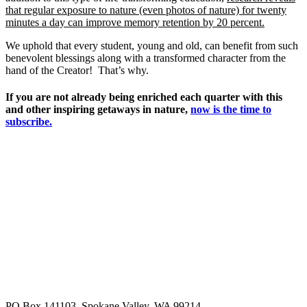
that regular exposure to nature (even photos of nature) for twenty
minutes a day can improve memory retention by 20 percent.
We uphold that every student, young and old, can benefit from such
benevolent blessings along with a transformed character from the
hand of the Creator! That’s why.
If you are not already being enriched each quarter with this
and other inspiring getaways in nature,
now is the time to
subscribe.
PO Box 141103, Spokane Valley, WA 99214