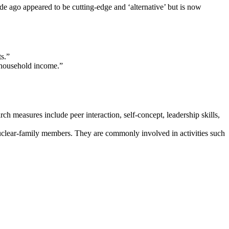
de ago appeared to be cutting-edge and ‘alternative’ but is now
s.”
s household income.”
 measures include peer interaction, self-concept, leadership skills,
 nuclear-family members. They are commonly involved in activities such