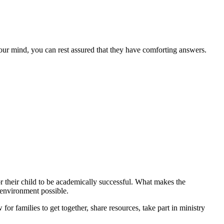
our mind, you can rest assured that they have comforting answers.
or their child to be academically successful. What makes the
 environment possible.
or families to get together, share resources, take part in ministry