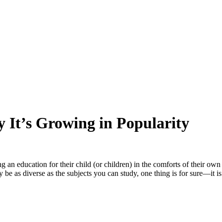
 It’s Growing in Popularity
ing an education for their child (or children) in the comforts of their 
be as diverse as the subjects you can study, one thing is for sure—it is