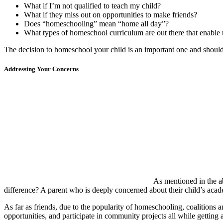
What if I’m not qualified to teach my child?
What if they miss out on opportunities to make friends?
Does “homeschooling” mean “home all day”?
What types of homeschool curriculum are out there that enable 
The decision to homeschool your child is an important one and should
Addressing Your Concerns
As mentioned in the ab
difference? A parent who is deeply concerned about their child’s aca
As far as friends, due to the popularity of homeschooling, coalitions a
opportunities, and participate in community projects all while getting