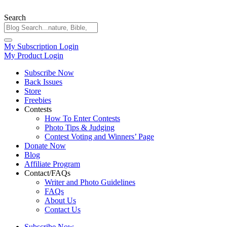
Search
My Subscription Login
My Product Login
Subscribe Now
Back Issues
Store
Freebies
Contests
How To Enter Contests
Photo Tips & Judging
Contest Voting and Winners’ Page
Donate Now
Blog
Affiliate Program
Contact/FAQs
Writer and Photo Guidelines
FAQs
About Us
Contact Us
Subscribe Now