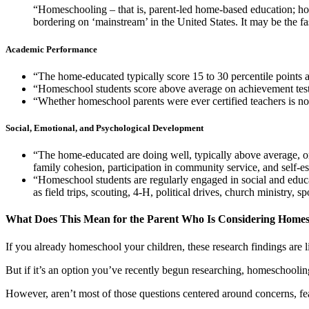
“Homeschooling – that is, parent-led home-based education; home
bordering on ‘mainstream’ in the United States. It may be the f
Academic Performance
“The home-educated typically score 15 to 30 percentile points 
“Homeschool students score above average on achievement tests r
“Whether homeschool parents were ever certified teachers is not
Social, Emotional, and Psychological Development
“The home-educated are doing well, typically above average, on
family cohesion, participation in community service, and self-e
“Homeschool students are regularly engaged in social and educa
as field trips, scouting, 4-H, political drives, church ministry
What Does This Mean for the Parent Who Is Considering Homes
If you already homeschool your children, these research findings are 
But if it’s an option you’ve recently begun researching, homeschooli
However, aren’t most of those questions centered around concerns, f