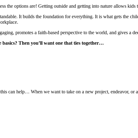
s the options are! Getting outside and getting into nature allows kids to
able. It builds the foundation for everything. It is what gets the child
workplace.
engaging, promotes a faith-based perspective to the world, and gives a dee
 basics? Then you’ll want one that ties together…
this can help… When we want to take on a new project, endeavor, or adv