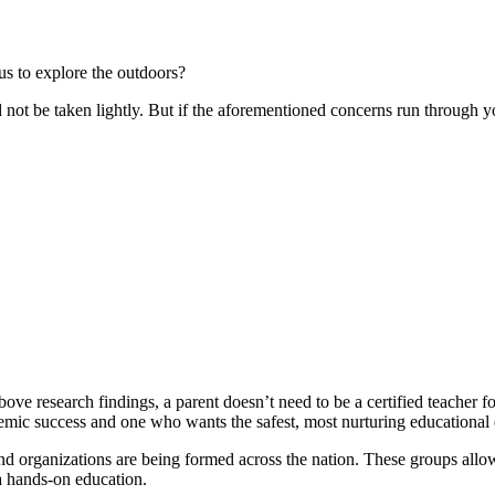
us to explore the outdoors?
 not be taken lightly. But if the aforementioned concerns run through y
ove research findings, a parent doesn’t need to be a certified teacher f
demic success and one who wants the safest, most nurturing educational
nd organizations are being formed across the nation. These groups allow f
 a hands-on education.