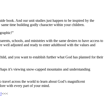
uide book. And our unit studies just happen to be inspired by the
 same time building godly character within your children.
graphic!”
rents, schools, and ministries with the same desires to have access to
are well adjusted and ready to enter adulthood with the values and
ild, and you want to establish further what God has planned for their
rhaps it’s viewing snow-capped mountains and understanding
 travel across the world to learn about God’s magnificent
plore with every part of your mind.
w!
<<<