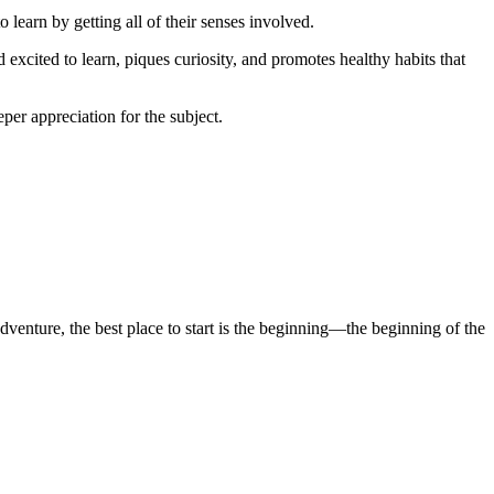
 learn by getting all of their senses involved.
 excited to learn, piques curiosity, and promotes healthy habits that
per appreciation for the subject.
enture, the best place to start is the beginning—the beginning of the