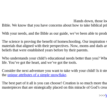
Hands down, those look
Bible. We know that you have concerns about how to take biblical prin
With your needs, and the Bible as our guide, we’ve been able to pr
The science is proving the benefit of homeschooling. Our inspiration 
materials that aligned with their perspectives. Now, moms and dads are
beliefs that were established years before by their parents.
Who understands your child’s educational needs better than you? Whet
life. You’ve got the heart, and we’ve got the tools.
Consider the next adventure you want to take with your child! Is it st
the
unique attributes of a simple snowflake
.
The best part of it all is you can choose! Creation is so much more 
masterpieces that are strategically placed on this miracle of God’s cre
>>>
W