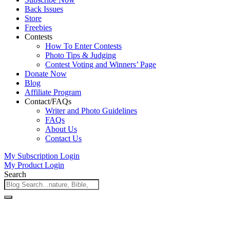
Back Issues
Store
Freebies
Contests
How To Enter Contests
Photo Tips & Judging
Contest Voting and Winners’ Page
Donate Now
Blog
Affiliate Program
Contact/FAQs
Writer and Photo Guidelines
FAQs
About Us
Contact Us
My Subscription Login
My Product Login
Search