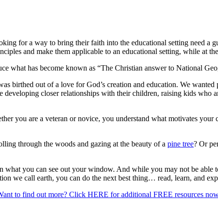
ing for a way to bring their faith into the educational setting need a g
ciples and make them applicable to an educational setting, while at the
oduce what has become known as “The Christian answer to National Geo
was birthed out of a love for God’s creation and education. We wanted pa
 developing closer relationships with their children, raising kids who 
her you are a veteran or novice, you understand what motivates your ch
rolling through the woods and gazing at the beauty of a
pine tree
? Or pe
than what you can see out your window. And while you may not be able to
ation we call earth, you can do the next best thing… read, learn, and ex
ant to find out more? Click HERE for additional FREE resources no