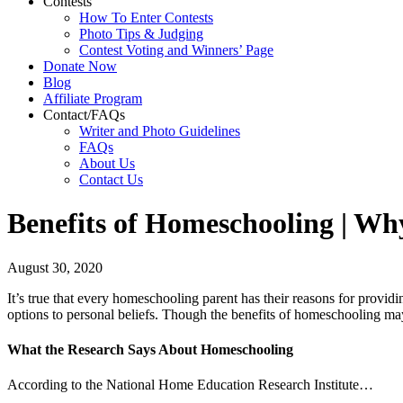
Contests
How To Enter Contests
Photo Tips & Judging
Contest Voting and Winners’ Page
Donate Now
Blog
Affiliate Program
Contact/FAQs
Writer and Photo Guidelines
FAQs
About Us
Contact Us
Benefits of Homeschooling | Why
August 30, 2020
It’s true that every homeschooling parent has their reasons for provid
options to personal beliefs. Though the benefits of homeschooling may 
What the Research Says About Homeschooling
According to the National Home Education Research Institute…