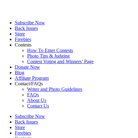
Subscribe Now
Back Issues
Store
Freebies
Contests
How To Enter Contests
Photo Tips & Judging
Contest Voting and Winners’ Page
Donate Now
Blog
Affiliate Program
Contact/FAQs
Writer and Photo Guidelines
FAQs
About Us
Contact Us
Subscribe Now
Back Issues
Store
Freebies