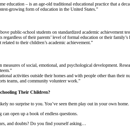
 education – is an age-old traditional educational practice that a deca
astest-growing form of education in the United States.”
above public-school students on standardized academic achievement test
egardless of their parents’ level of formal education or their family’
 related to their children’s academic achievement.”
 measures of social, emotional, and psychological development. Research
steem.”
tional activities outside their homes and with people other than their
, sports teams, and community volunteer work.”
chooling Their Children?
likely no surprise to you. You’ve seen them play out in your own home.
ng can open up a book of endless questions.
ears, and doubts? Do you find yourself asking…