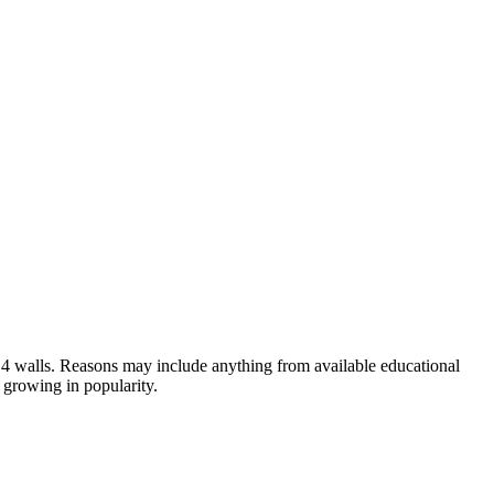
own 4 walls. Reasons may include anything from available educational
 growing in popularity.