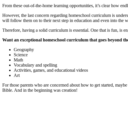
From these out-of-the-home learning opportunities, it’s clear how endles
However, the last concern regarding homeschool curriculum is understand
will follow them on to their next step in education and even into the 
Therefore, having a solid curriculum is essential. One that is fun, is 
Want an exceptional homeschool curriculum that goes beyond the
Geography
Science
Math
Vocabulary and spelling
Activities, games, and educational videos
Art
For those parents who are concerned about how to get started, maybe 
Bible. And in the beginning was creation!