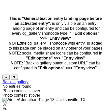
This is
"General text on entry landing page before
an activated entry"
, is only visible on an entry
landing page of an entry and can be configured for
every cg_gallery shortcode type in
"Edit options"
>>> "Entry view"
NOTE:
the cg_gallery... shortcode with entry_id added
to this page can be placed on any other of your pages
NOTE:
social media share icons can be configured in
"Edit options" >>> "Entry view"
NOTE:
"Back to gallery button custom URL" can be
configured in
"Edit options" >>> "Entry view"
▲
▼
Back to gallery
No entries found
Photo contest ist over
Photo contest ist over
37
Edit