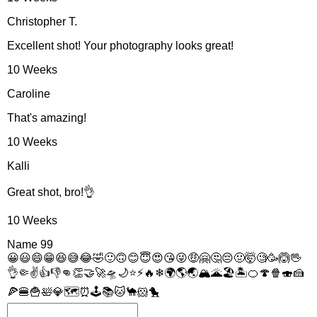
Christopher T.
Excellent shot! Your photography looks great!
10 Weeks
Caroline
That's amazing!
10 Weeks
Kalli
Great shot, bro!👌
10 Weeks
Name
99
😀
😃
😄
😁
😆
😅
😂
🤣
🙂
🙃
😊
😇
😍
😘
😜
🤑
🤗
🤔
😔
🤢
🤯
🧐
🥳
🙆
🖖
👌
🤏
✌
👍
👎
👊
👏
🤝
🚀
🛸
🌙
⭐
⚡
🔥
❄
🌍
🌎
🌏
🏔
🌋
🏖
🏝
🍊
🍄
🍿
🍣
🍰
🍕
🍔
🍟
🛀
💎
🗺
⏰
🕹
📚
🐱
🐪
🐹
🐤