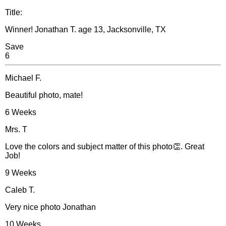
Title:
Winner! Jonathan T. age 13, Jacksonville, TX
Save
6
Michael F.
Beautiful photo, mate!
6 Weeks
Mrs. T
Love the colors and subject matter of this photo👏. Great
Job!
9 Weeks
Caleb T.
Very nice photo Jonathan
10 Weeks